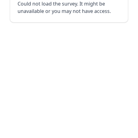
Could not load the survey. It might be
unavailable or you may not have access.