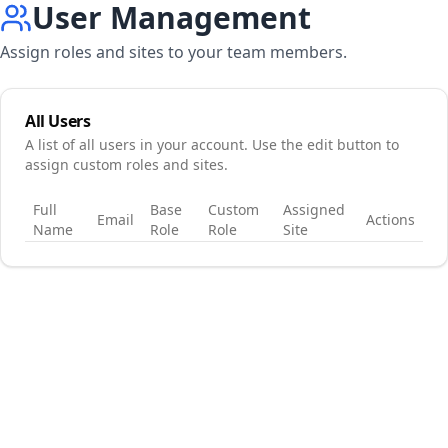
User Management
Assign roles and sites to your team members.
All Users
A list of all users in your account. Use the edit button to
assign custom roles and sites.
Full
Base
Custom
Assigned
Email
Actions
Name
Role
Role
Site